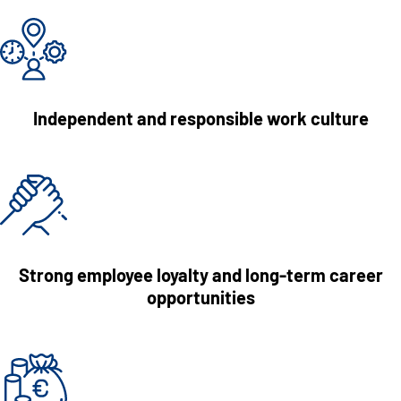
Independent and responsible work culture
Strong employee loyalty and long-term career
opportunities