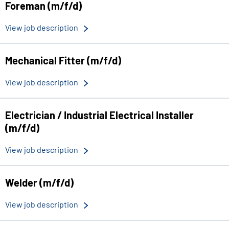
Foreman (m/f/d)
View job description
Mechanical Fitter (m/f/d)
View job description
Electrician / Industrial Electrical Installer
(m/f/d)
View job description
Welder (m/f/d)
View job description