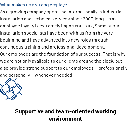
What makes us a strong employer
As a growing company operating internationally in industrial
installation and technical services since 2007, long-term
employee loyalty is extremely important to us. Some of our
installation specialists have been with us from the very
beginning and have advanced into new roles through
continuous training and professional development.
Our employees are the foundation of our success. That is why
we are not only available to our clients around the clock, but
also provide strong support to our employees — professionally
and personally — whenever needed.
Supportive and team-oriented working
environment