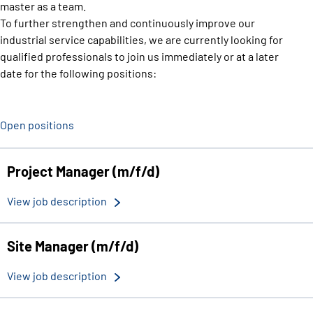
master as a team.
To further strengthen and continuously improve our
industrial service capabilities, we are currently looking for
qualified professionals to join us immediately or at a later
date for the following positions:
Open positions
Project Manager (m/f/d)
View job description
Site Manager (m/f/d)
View job description