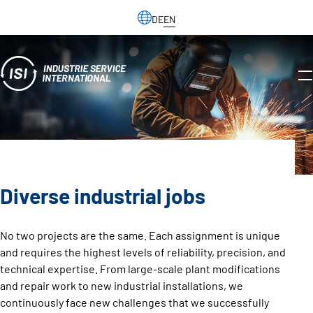
DE
EN
Diverse industrial jobs
No two projects are the same. Each assignment is unique
and requires the highest levels of reliability, precision, and
technical expertise. From large-scale plant modifications
and repair work to new industrial installations, we
continuously face new challenges that we successfully