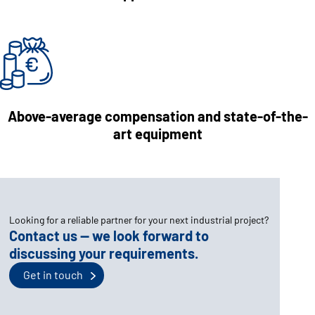
Above-average compensation and state-of-the-
art equipment
Looking for a reliable partner for your next industrial project?
Contact us — we look forward to
discussing your requirements.
Get in touch