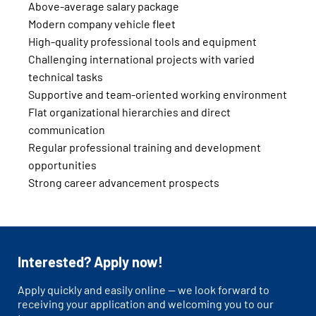
Above-average salary package
Modern company vehicle fleet
High-quality professional tools and equipment
Challenging international projects with varied
technical tasks
Supportive and team-oriented working environment
Flat organizational hierarchies and direct
communication
Regular professional training and development
opportunities
Strong career advancement prospects
Interested? Apply now!
Apply quickly and easily online — we look forward to
receiving your application and welcoming you to our