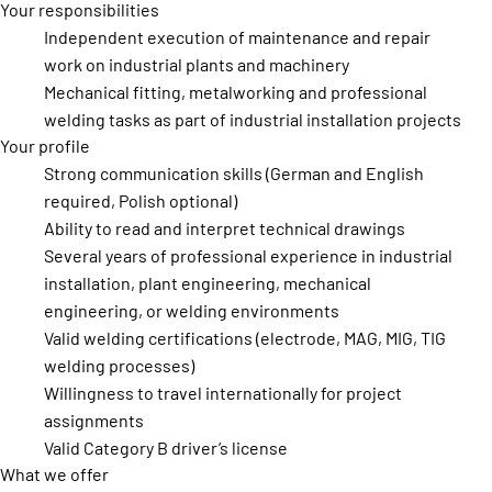
Your responsibilities
Independent execution of maintenance and repair
work on industrial plants and machinery
Mechanical fitting, metalworking and professional
welding tasks as part of industrial installation projects
Your profile
Strong communication skills (German and English
required, Polish optional)
Ability to read and interpret technical drawings
Several years of professional experience in industrial
installation, plant engineering, mechanical
engineering, or welding environments
Valid welding certifications (electrode, MAG, MIG, TIG
welding processes)
Willingness to travel internationally for project
assignments
Valid Category B driver’s license
What we offer