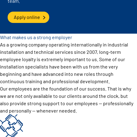
team.
Apply online
What makes us a strong employer
As a growing company operating internationally in industrial
installation and technical services since 2007, long-term
employee loyalty is extremely important to us. Some of our
installation specialists have been with us from the very
beginning and have advanced into new roles through
continuous training and professional development.
Our employees are the foundation of our success. That is why
we are not only available to our clients around the clock, but
also provide strong support to our employees — professionally
and personally — whenever needed.