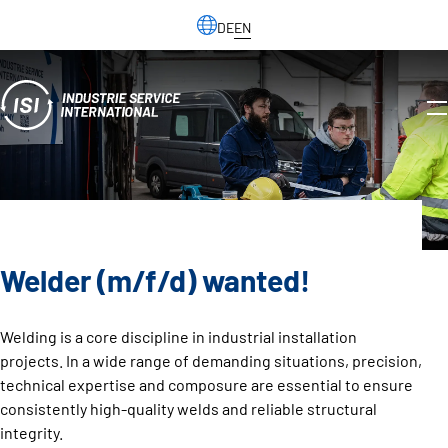
DE
EN
Welder (m/f/d) wanted!
Welding is a core discipline in industrial installation
projects. In a wide range of demanding situations, precision,
technical expertise and composure are essential to ensure
consistently high-quality welds and reliable structural
integrity.