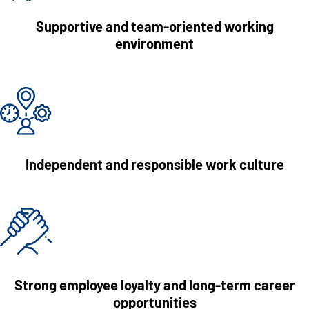
Supportive and team-oriented working
environment
Independent and responsible work culture
Strong employee loyalty and long-term career
opportunities